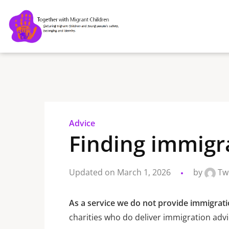
Advice
Finding immigr
Updated on March 1, 2026
by
Tw
As a service we do not provide immigrati
charities who do deliver immigration advi