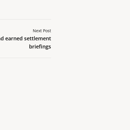
Next Post
d earned settlement
briefings