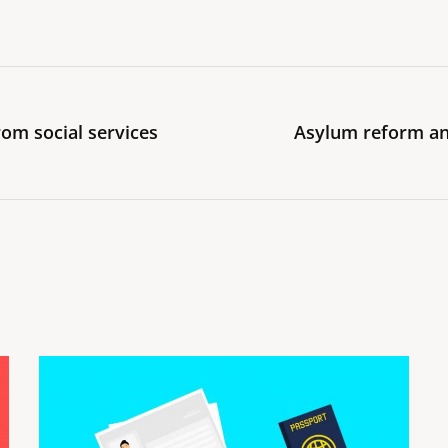
om social services
Asylum reform an