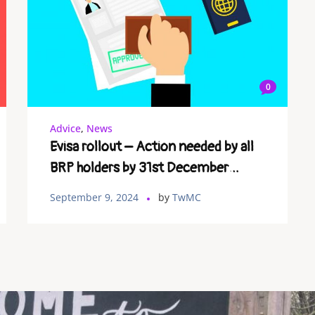
0
Advice
,
News
Evisa rollout – Action needed by all
BRP holders by 31st December
2024.
September 9, 2024
by
TwMC