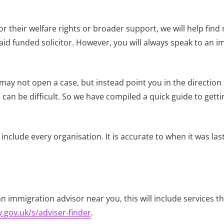
 their welfare rights or broader support, we will help find 
d funded solicitor. However, you will always speak to an imm
 may not open a case, but instead point you in the direction
can be difficult. So we have compiled a quick guide to getti
include every organisation. It is accurate to when it was la
an immigration advisor near you, this will include services t
.gov.uk/s/adviser-finder
.