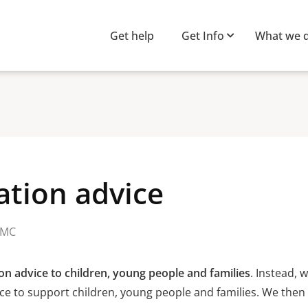
Get help
Get Info
What we 
ation advice
MC
on advice to children, young people and families
. Instead, 
ce to support children, young people and families. We then 