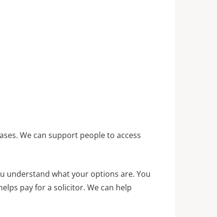
e cases. We can support people to access
 you understand what your options are. You
elps pay for a solicitor. We can help