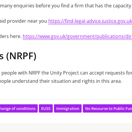
any enquiries before you find a firm that has the capacity 
l aid provider near you
https://find-legal-advice.justice.gov.uk
iders here.
https://www.gov.uk/government/publications/dire
s (NRPF)
 people with NRPF the Unity Project can accept requests fo
ople understand their situation and rights in this area.
hange of conditions
EUSS
Immigration
No Recourse to Public Fu