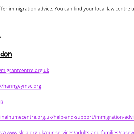
er immigration advice. You can find your local law centre u
e
ndon
ymigrantcentre.org.uk
://haringeymsc.org
lp
dinalhumecentre.org.uk/help-and-support/immigration-advi
s://www.slr-a.org.uk/our-services/adults-and-families/case