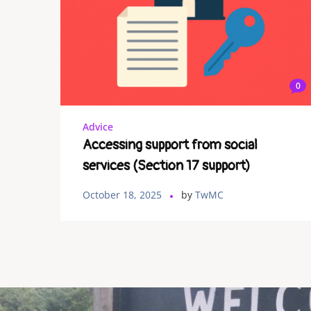
0
Advice
Accessing support from social
services (Section 17 support)
October 18, 2025
by
TwMC