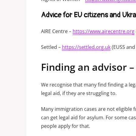
Advice for EU citizens and Ukra
AIRE Centre –
https://www.airecentre.org
Settled –
https://settled.org.uk
(EUSS and 
Finding an advisor –
We recognise that many find finding a leg
legal aid, if they are struggling to.
Many immigration cases are not eligible f
can get legal aid for asylum. For some ca
people apply for that.