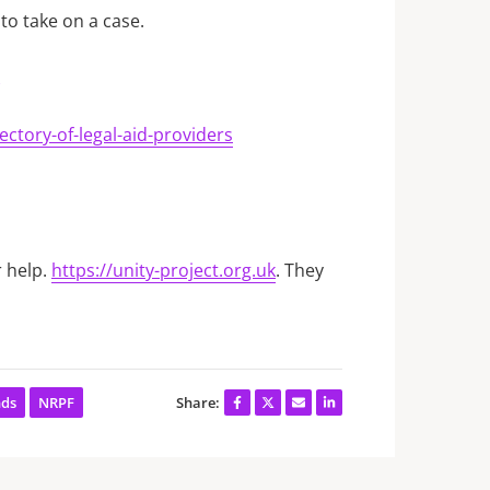
to take on a case.
ctory-of-legal-aid-providers
r help.
https://unity-project.org.uk
. They
nds
NRPF
Share: