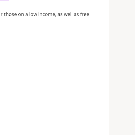
for those on a low income, as well as free