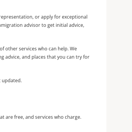
representation, or apply for exceptional
igration advisor to get initial advice,
 of other services who can help. We
ng advice, and places that you can try for
st updated.
hat are free, and services who charge.