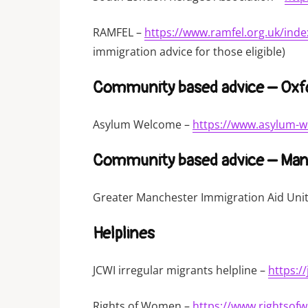
RAMFEL –
https://www.ramfel.org.uk/inde
immigration advice for those eligible)
Community based advice – Oxf
Asylum Welcome –
https://www.asylum-w
Community based advice – Man
Greater Manchester Immigration Aid Uni
Helplines
JCWI irregular migrants helpline –
https:/
Rights of Women –
https://www.rightsof