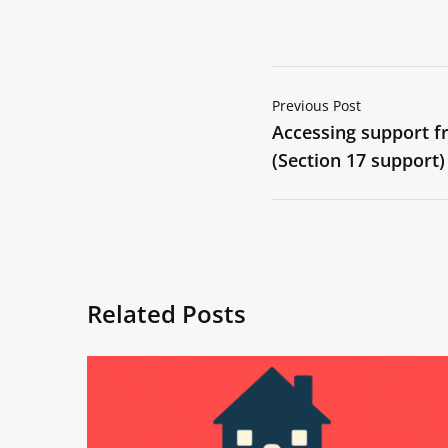
Previous Post
Accessing support fr
(Section 17 support)
Related Posts