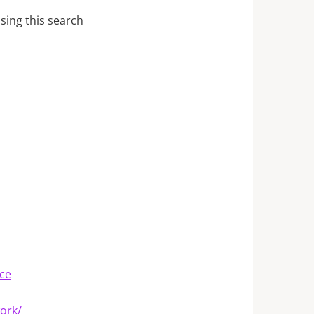
sing this search
ce
work/