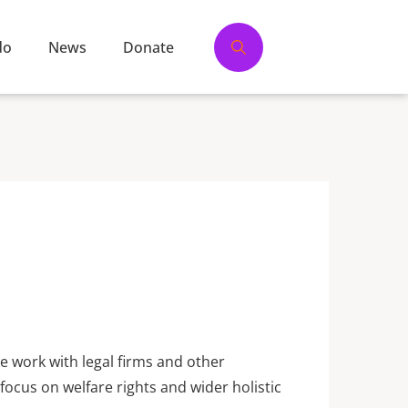
do
News
Donate
we work with legal firms and other
focus on welfare rights and wider holistic