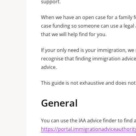
support.
When we have an open case for a family for
case funding so someone can use a legal ai
that we will help find for you.
If your only need is your immigration, we
recognise that finding immigration advice 
advice.
This guide is not exhaustive and does not 
General
You can use the IAA advice finder to find 
https://portal.immigrationadviceauthority