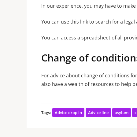
In our experience, you may have to make m
You can use this link to search for a lega
You can access a spreadsheet of all prov
Change of condition
For advice about change of conditions for
also have a wealth of resources to help pe
Tags:
Advice drop in
Advice line
asylum
c