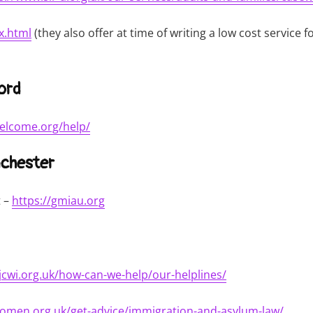
x.html
(they also offer at time of writing a low cost service 
ord
elcome.org/help/
chester
t –
https://gmiau.org
/jcwi.org.uk/how-can-we-help/our-helplines/
women.org.uk/get-advice/immigration-and-asylum-law/