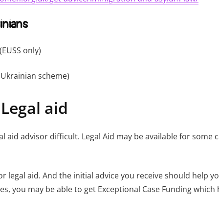
inians
(EUSS only)
Ukrainian scheme)
 Legal aid
al aid advisor difficult. Legal Aid may be available for som
or legal aid. And the initial advice you receive should help
ses, you may be able to get Exceptional Case Funding which h