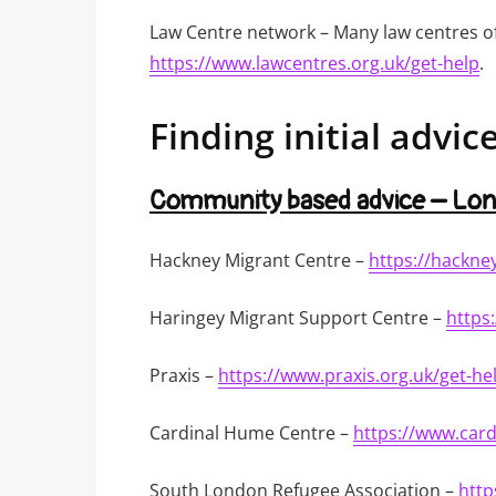
Law Centre network – Many law centres off
https://www.lawcentres.org.uk/get-help
.
Finding initial advic
Community based advice – Lo
Hackney Migrant Centre –
https://hackne
Haringey Migrant Support Centre –
https
Praxis –
https://www.praxis.org.uk/get-he
Cardinal Hume Centre –
https://www.car
South London Refugee Association –
http