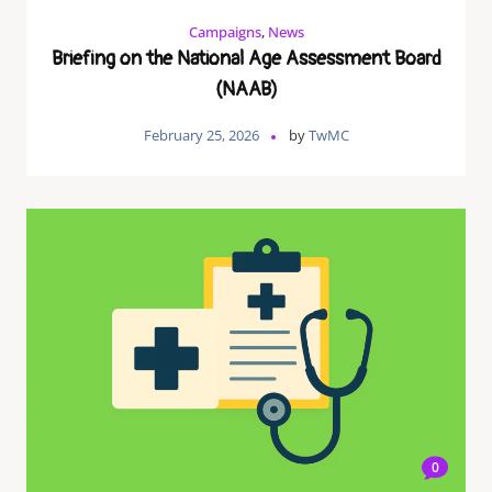
Campaigns
,
News
Briefing on the National Age Assessment Board
(NAAB)
February 25, 2026
by
TwMC
0