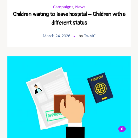
Campaigns
,
News
Children waiting to leave hospital – Children with a
different status
March 24, 2026
by
TwMC
0