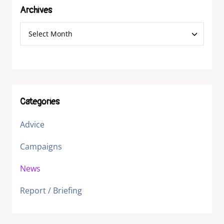
Archives
Categories
Advice
Campaigns
News
Report / Briefing