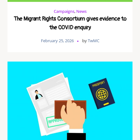
Campaigns
,
News
The Migrant Rights Consortium gives evidence to
the COVID enquiry
February 25, 2026
by
TwMC