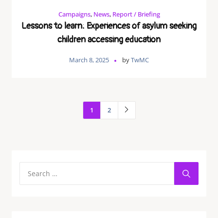
Campaigns
,
News
,
Report / Briefing
Lessons to learn: Experiences of asylum seeking
children accessing education
March 8, 2025
by
TwMC
1
2