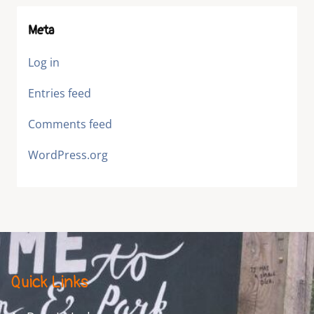
Meta
Log in
Entries feed
Comments feed
WordPress.org
Quick Links