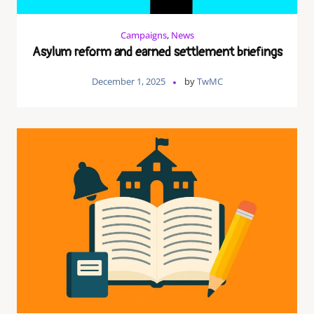
Campaigns
,
News
Asylum reform and earned settlement briefings
December 1, 2025
by
TwMC