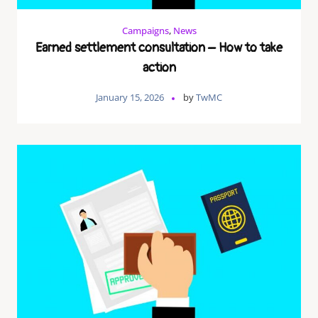
Campaigns
,
News
Earned settlement consultation – How to take
action
January 15, 2026
by
TwMC