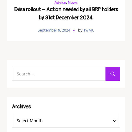
Advice
,
News
Evisa rollout – Action needed by all BRP holders
by 31st December 2024.
September 9, 2024
by
TwMC
Archives