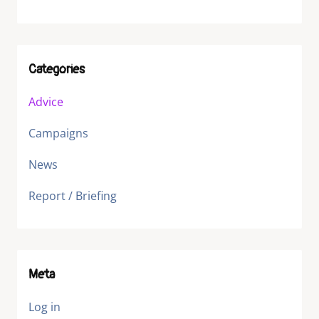
Categories
Advice
Campaigns
News
Report / Briefing
Meta
Log in