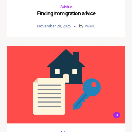
Advice
Finding immigration advice
November 28, 2025
by
TwMC
0