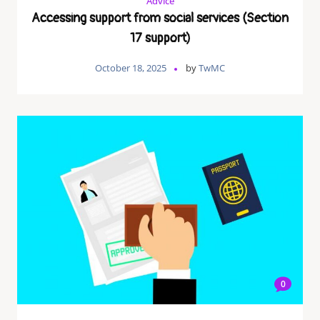
Advice
Accessing support from social services (Section
17 support)
October 18, 2025
by
TwMC
0