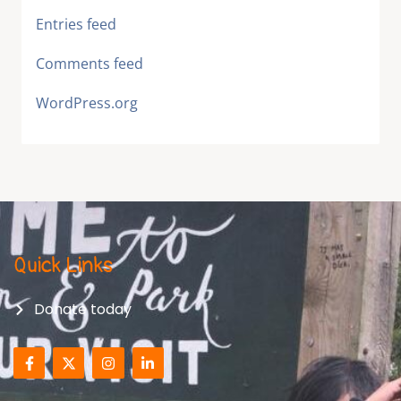
Entries feed
Comments feed
WordPress.org
Quick Links
Donate today