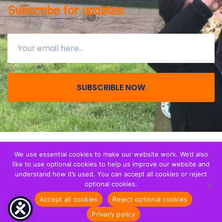
Subscribe for updates
SUBSCRIBLE NOW
© All right reserved 2026
Together with Migrant
We use essential cookies to make our website work. We’d also
like to use optional cookies to help us improve our website and
Children
. We are a registerered Charity (CIO) in
understand how it’s used. You can accept all cookies or reject
England and Wales - Registration 1173265.
optional cookies.
Accept all cookies
Reject optional cookies
Privacy notice
Privacy policy