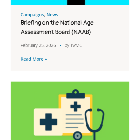
Campaigns
,
News
Briefing on the National Age
Assessment Board (NAAB)
February 25, 2026
by
TwMC
Read More »