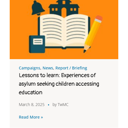
Campaigns
,
News
,
Report / Briefing
Lessons to learn: Experiences of
asylum seeking children accessing
education
March 8, 2025
by
TwMC
Read More »