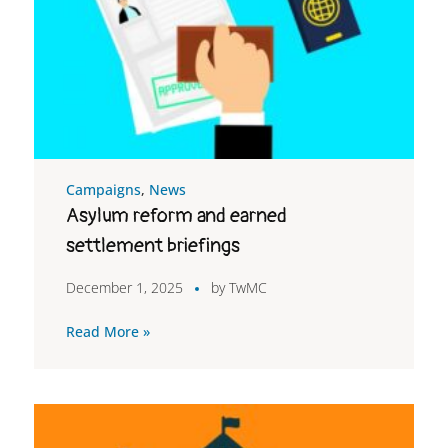
Campaigns
,
News
Asylum reform and earned
settlement briefings
December 1, 2025
by
TwMC
Read More »