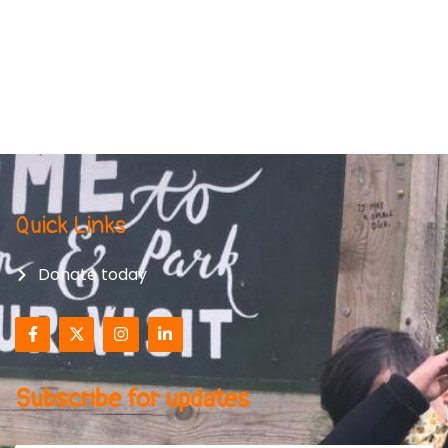
Quick Links
Donate today
Subscribe for updates