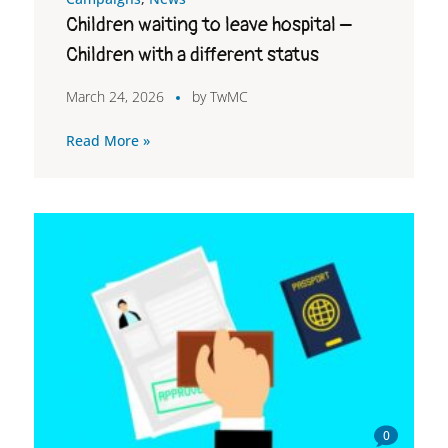
Children waiting to leave hospital –
Children with a different status
March 24, 2026
by
TwMC
Read More »
0