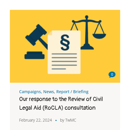
0
Campaigns
,
News
,
Report / Briefing
Our response to the Review of Civil
Legal Aid (RoCLA) consultation
February 22, 2024
by
TwMC