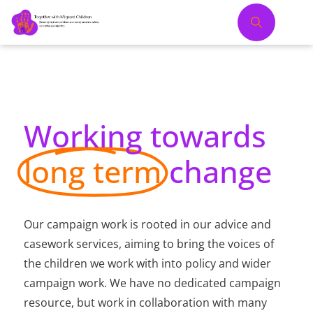
Working towards
long term
change
Our campaign work is rooted in our advice and
casework services, aiming to bring the voices of
the children we work with into policy and wider
campaign work. We have no dedicated campaign
resource, but work in collaboration with many