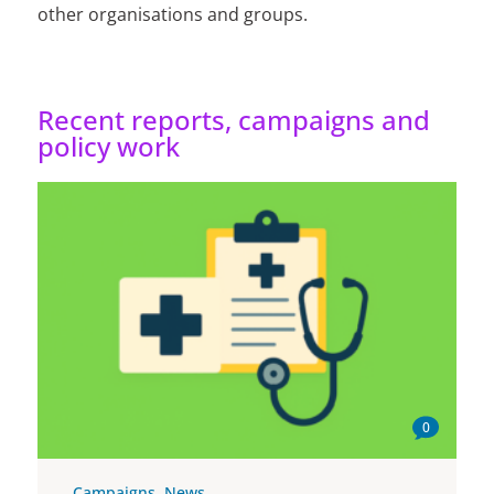
other organisations and groups.
Recent reports, campaigns and
policy work
0
Campaigns
,
News