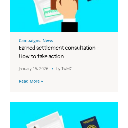
Campaigns
,
News
Earned settlement consultation –
How to take action
January 15, 2026
by
TwMC
Read More »