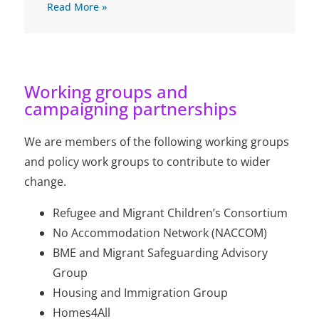
Read More »
Working groups and
campaigning partnerships
We are members of the following working groups
and policy work groups to contribute to wider
change.
Refugee and Migrant Children’s Consortium
No Accommodation Network (NACCOM)
BME and Migrant Safeguarding Advisory
Group
Housing and Immigration Group
Homes4All