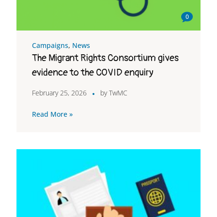
0
Campaigns
,
News
The Migrant Rights Consortium gives
evidence to the COVID enquiry
February 25, 2026
by
TwMC
Read More »