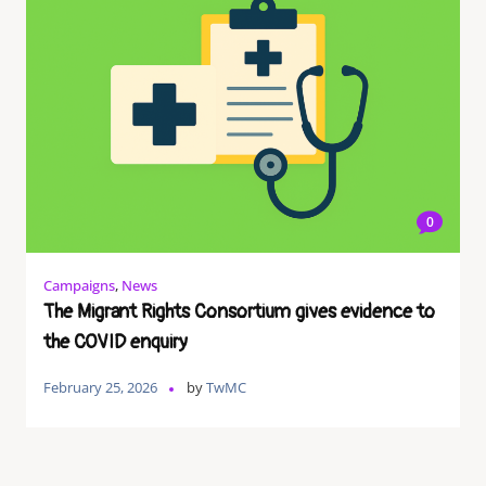
0
Campaigns
,
News
The Migrant Rights Consortium gives evidence to
the COVID enquiry
February 25, 2026
by
TwMC