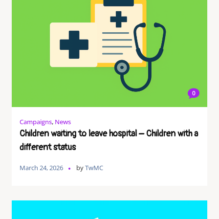
0
Campaigns
,
News
Children waiting to leave hospital – Children with a
different status
March 24, 2026
by
TwMC