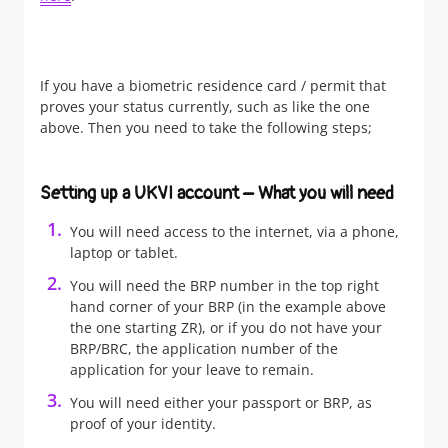
If you have a biometric residence card / permit that
proves your status currently, such as like the one
above. Then you need to take the following steps;
Setting up a UKVI account – What you will need
You will need access to the internet, via a phone,
laptop or tablet.
You will need the BRP number in the top right
hand corner of your BRP (in the example above
the one starting ZR), or if you do not have your
BRP/BRC, the application number of the
application for your leave to remain.
You will need either your passport or BRP, as
proof of your identity.