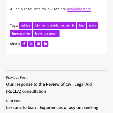
All help resources for e-visa’s are
available here
.
Tags:
advice
biometric residence permit
brp
evisa
Immigration
leave to remain
Share:
Previous Post
Our response to the Review of Civil Legal Aid
(RoCLA) consultation
Next Post
Lessons to learn: Experiences of asylum seeking