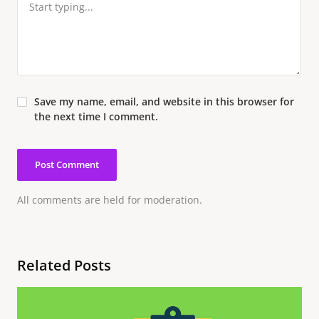
Save my name, email, and website in this browser for
the next time I comment.
All comments are held for moderation.
Related Posts