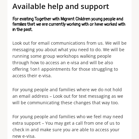
Available help and support
For existing Together with Migrant Children young people and
families that we are currently working with or have worked with
in the past.
Look out for email communications from us. We will be
messaging you about what you need to do. We will be
running some group workshops walking people
through how to access an e-visa and will be also
offering 1on1 appointments for those struggling to
access their e-visa.
For young people and families where we do not hold
an email address – Look out for text messaging as we
will be communicating these changes that way too.
For young people and families who we feel may need
extra support – You may get a call from one of us to
check in and make sure you are able to access your
new e-visa.