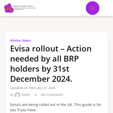
Advice
,
News
Evisa rollout – Action
needed by all BRP
holders by 31st
December 2024.
Updated on February 27, 2026
by
TwMC
No Comments
Evisa’s are being rolled out in the UK. This guide is for
you if you have;