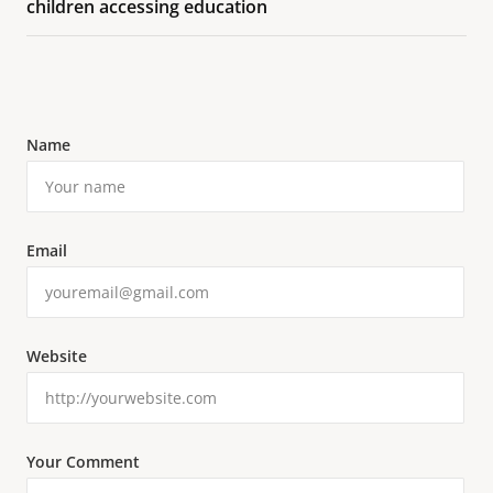
children accessing education
Name
Email
Website
Your Comment