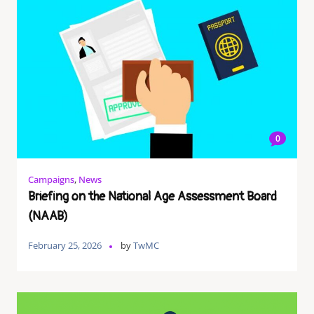
0
Campaigns
,
News
Briefing on the National Age Assessment Board
(NAAB)
February 25, 2026
by
TwMC