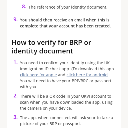
The reference of your identity document.
You should then receive an email when this is
complete that your account has been created.
How to verify for BRP or
identity document
You need to confirm your identity using the UK
Immigration ID check app. (To download this app
click here for apple
and
click here for android
.
You will need to have your BRP/BRC or passport
with you.
There will be a QR code in your UKVI account to
scan when you have downloaded the app, using
the camera on your device.
The app, when connected, will ask your to take a
picture of your BRP or passport.