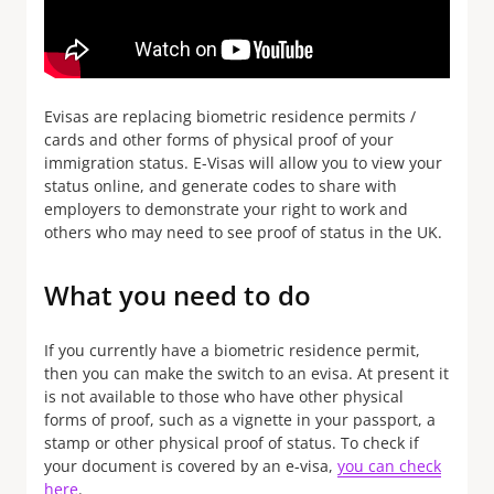
Evisas are replacing biometric residence permits /
cards and other forms of physical proof of your
immigration status. E-Visas will allow you to view your
status online, and generate codes to share with
employers to demonstrate your right to work and
others who may need to see proof of status in the UK.
What you need to do
If you currently have a biometric residence permit,
then you can make the switch to an evisa. At present it
is not available to those who have other physical
forms of proof, such as a vignette in your passport, a
stamp or other physical proof of status. To check if
your document is covered by an e-visa,
you can check
here
.