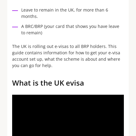
Leave to remain in the UK, for more than 6
months.
A BRC/BRP (your card that shows you have leave
to remain)
The UK is rolling out e-visas to all BRP holders. This
guide contains information for how to get your e-visa
account set up, what the scheme is about and where
you can go for help.
What is the UK evisa