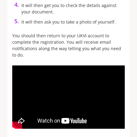
It will then get you to check the details against
your document.
It will then ask you to take a photo of yourself.
You should then return to your UKVI account to
complete the registration. You will receive email
notifications along the way telling you what you need
to do.