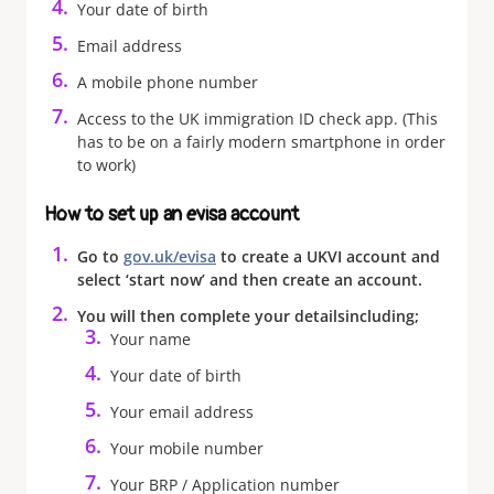
Your date of birth
Email address
A mobile phone number
Access to the UK immigration ID check app. (This
has to be on a fairly modern smartphone in order
to work)
How to set up an evisa account
Go to
gov.uk/evisa
to create a UKVI account and
select ‘start now’ and then create an account.
You will then complete your details
including;
Your name
Your date of birth
Your email address
Your mobile number
Your BRP / Application number