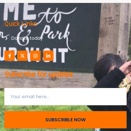
Quick Links
Donate today
Subscribe for updates
SUBSCRIBLE NOW