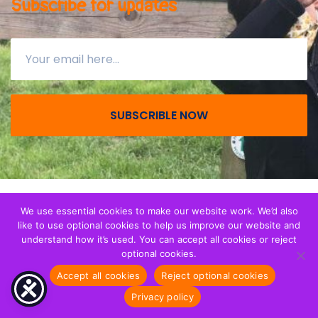
Subscribe for updates
SUBSCRIBLE NOW
© All right reserved 2026
Together with Migrant
We use essential cookies to make our website work. We’d also
like to use optional cookies to help us improve our website and
Children
. We are a registerered Charity (CIO) in
understand how it’s used. You can accept all cookies or reject
England and Wales - Registration 1173265.
optional cookies.
Accept all cookies
Reject optional cookies
Privacy notice
Privacy policy