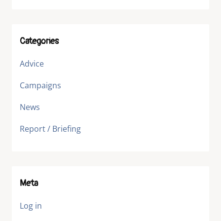
Categories
Advice
Campaigns
News
Report / Briefing
Meta
Log in