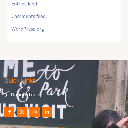
Entries feed
Comments feed
WordPress.org
Quick Links
Donate today