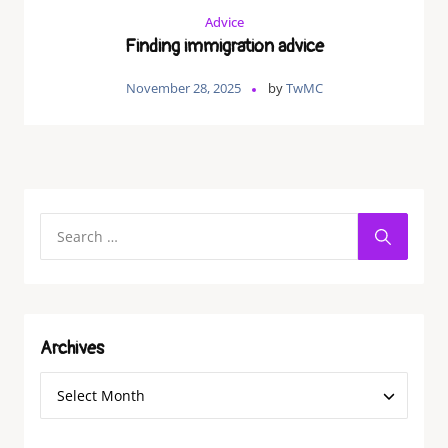
Advice
Finding immigration advice
November 28, 2025
by
TwMC
Archives