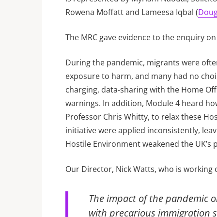
Rowena Moffatt and Lameesa Iqbal (
Doug
The MRC gave evidence to the enquiry on
During the pandemic, migrants were often
exposure to harm, and many had no choice 
charging, data-sharing with the Home Off
warnings. In addition, Module 4 heard how
Professor Chris Whitty, to relax these H
initiative were applied inconsistently, 
Hostile Environment weakened the UK’s
Our Director, Nick Watts, who is working
The impact of the pandemic o
with precarious immigration st