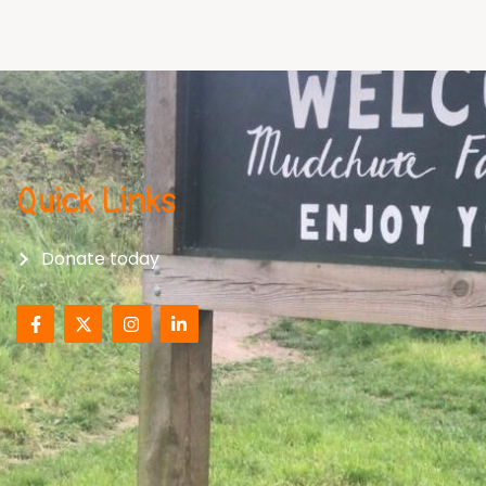
Quick Links
Donate today