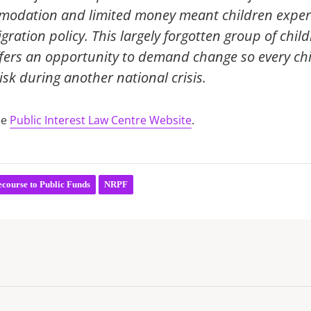
ommodation and limited money meant children exper
gration policy. This largely forgotten group of chi
ffers an opportunity to demand change so every ch
isk during another national crisis.
he
Public Interest Law Centre Website
.
course to Public Funds
NRPF