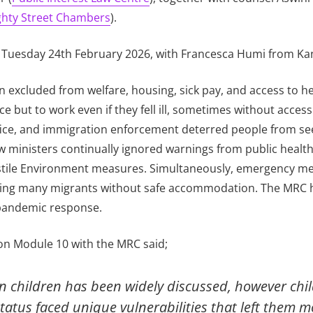
hty Street Chambers
).
 Tuesday 24th February 2026, with Francesca Humi from Ka
 excluded from welfare, housing, sick pay, and access to h
but to work even if they fell ill, sometimes without acces
ice, and immigration enforcement deterred people from seek
 ministers continually ignored warnings from public health 
ostile Environment measures. Simultaneously, emergency me
leaving many migrants without safe accommodation. The MRC 
 pandemic response.
 on Module 10 with the MRC said;
n children has been widely discussed, however chi
atus faced unique vulnerabilities that left them mo