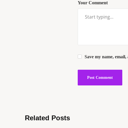
Your Comment
Save my name, email, a
Related Posts