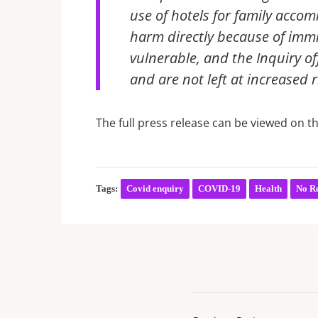
use of hotels for family acc
harm directly because of immi
vulnerable, and the Inquiry o
and are not left at increased r
The full press release can be viewed on t
Tags:
Covid enquiry
COVID-19
Health
No Re