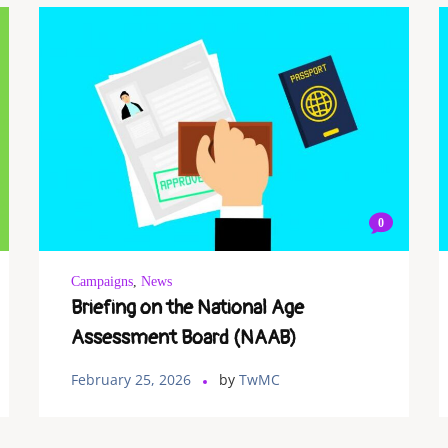
0
Campaigns
,
News
Briefing on the National Age
Assessment Board (NAAB)
February 25, 2026
by
TwMC