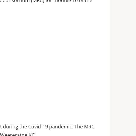
ts Consortium (MRC) for module 10 of the
UK during the Covid-19 pandemic. The MRC
i Weereratne KC,