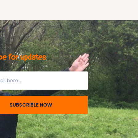
be for updates
SUBSCRIBLE NOW