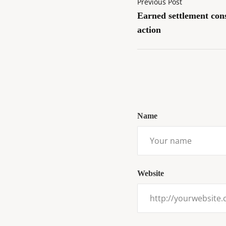
Previous Post
Earned settlement con
action
Name
Website