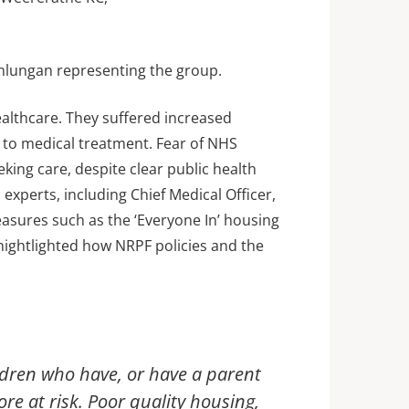
nlungan representing the group.
ealthcare. They suffered increased
s to medical treatment. Fear of NHS
ing care, despite clear public health
experts, including Chief Medical Officer,
asures such as the ‘Everyone In’ housing
hightlighted how NRPF policies and the
ldren who have, or have a parent
re at risk. Poor quality housing,