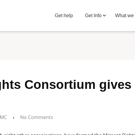
Get help
Get Info
What we
ghts Consortium gives 
MC
No Comments