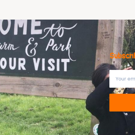
Subscri