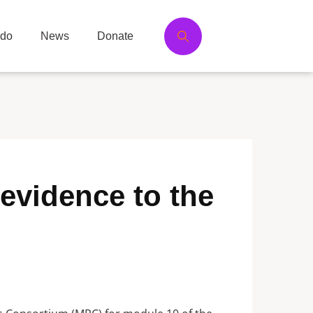
 do
News
Donate
evidence to the