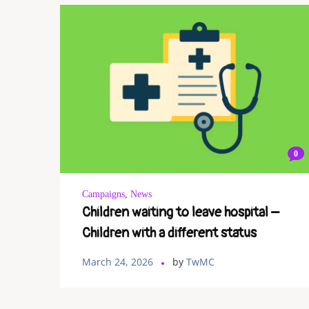
0
Campaigns
,
News
Children waiting to leave hospital –
Children with a different status
March 24, 2026
by
TwMC