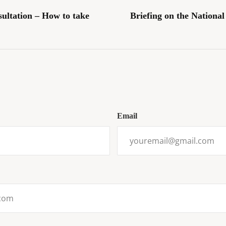
sultation – How to take
Briefing on the Nationa
Email