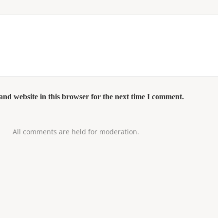
nd website in this browser for the next time I comment.
All comments are held for moderation.