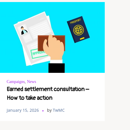
Campaigns
,
News
Earned settlement consultation –
How to take action
January 15, 2026
by
TwMC