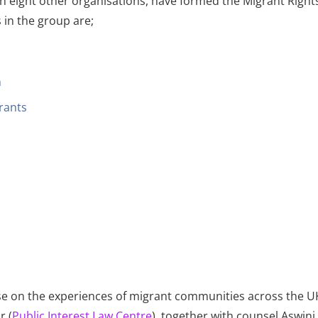
th eight other organisations, have formed the Migrant Righ
 in the group are;
n
grants
ise on the experiences of migrant communities across the 
r (
Public Interest Law Centre
), together with counsel Aswin