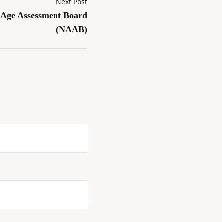
Next Post
l Age Assessment Board
(NAAB)