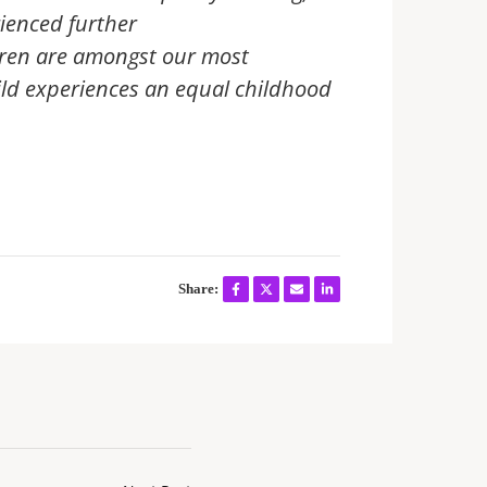
ienced further
ldren are amongst our most
ild experiences an equal childhood
Share: