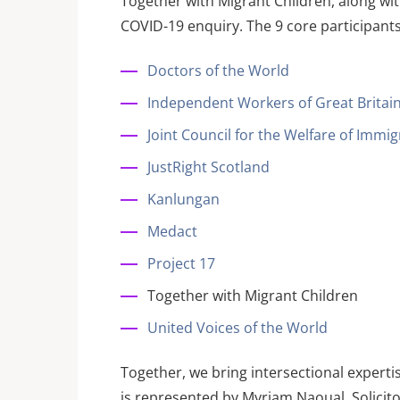
Together with Migrant Children, along wi
COVID-19 enquiry. The 9 core participants
Doctors of the World
Independent Workers of Great Britai
Joint Council for the Welfare of Immi
JustRight Scotland
Kanlungan
Medact
Project 17
Together with Migrant Children
United Voices of the World
Together, we bring intersectional expert
is represented by Myriam Naoual, Solicito