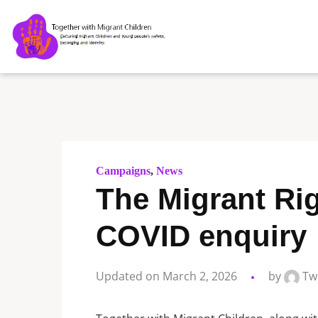
Campaigns
,
News
The Migrant Ri
COVID enquiry
Updated on March 2, 2026
by
Tw