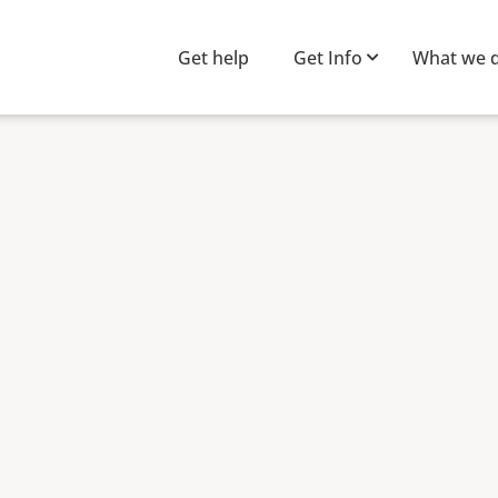
Get help
Get Info
What we 