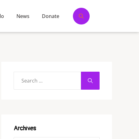
do
News
Donate
Archives