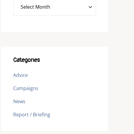
Categories
Advice
Campaigns
News
Report / Briefing