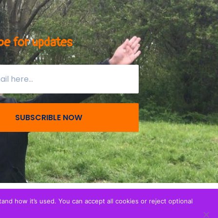
be for updates
SUBSCRIBLE NOW
nd how it’s used. You can accept all cookies or reject optional