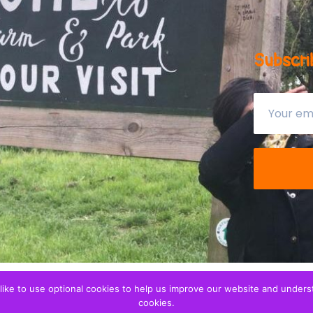
Subscri
ike to use optional cookies to help us improve our website and understa
ren
. We are a
Privacy notice
cookies.
tration 1173265.