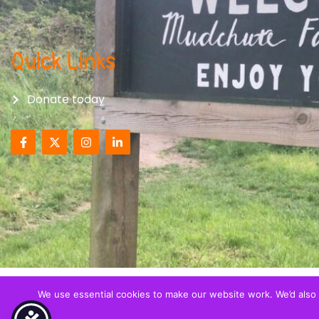
Quick Links
Donate today
We use essential cookies to make our website work. We’d also l
© All right reserved 2026
Together with Migrant Child
registerered Charity (CIO) in England and Wales - Regis