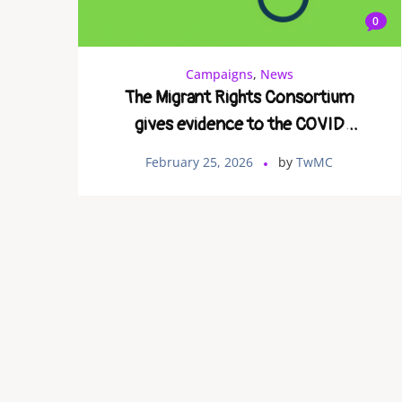
0
Campaigns
,
News
The Migrant Rights Consortium
gives evidence to the COVID
enquiry
February 25, 2026
by
TwMC