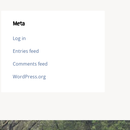
Meta
Log in
Entries feed
Comments feed
WordPress.org